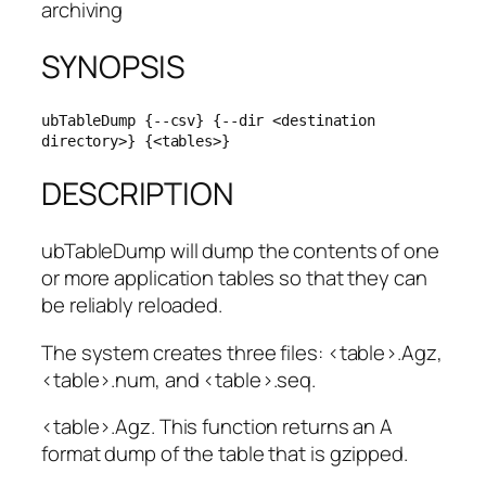
archiving
SYNOPSIS
ubTableDump {--csv} {--dir <destination 
directory>} {<tables>}
DESCRIPTION
ubTableDump will dump the contents of one
or more application tables so that they can
be reliably reloaded.
The system creates three files: <table>.Agz,
<table>.num, and <table>.seq.
<table>.Agz. This function returns an A
format dump of the table that is gzipped.