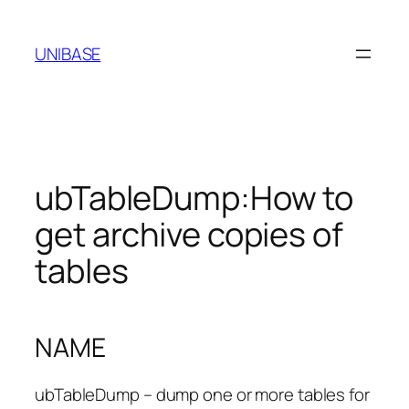
Skip
to
UNIBASE
content
ubTableDump:How to
get archive copies of
tables
NAME
ubTableDump – dump one or more tables for