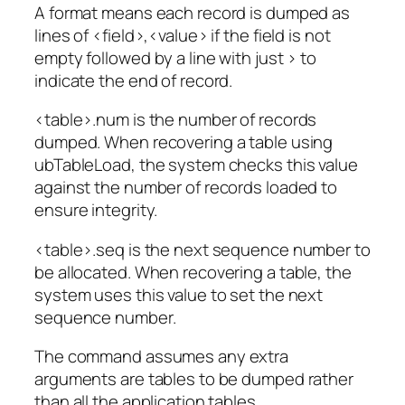
A format means each record is dumped as
lines of <field>,<value> if the field is not
empty followed by a line with just > to
indicate the end of record.
<table>.num is the number of records
dumped. When recovering a table using
ubTableLoad, the system checks this value
against the number of records loaded to
ensure integrity.
<table>.seq is the next sequence number to
be allocated. When recovering a table, the
system uses this value to set the next
sequence number.
The command assumes any extra
arguments are tables to be dumped rather
than all the application tables.