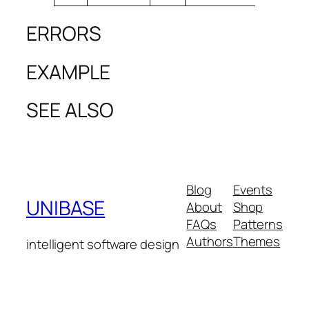
ERRORS
EXAMPLE
SEE ALSO
Blog
Events
UNIBASE
About
Shop
FAQs
Patterns
Authors
Themes
intelligent software design