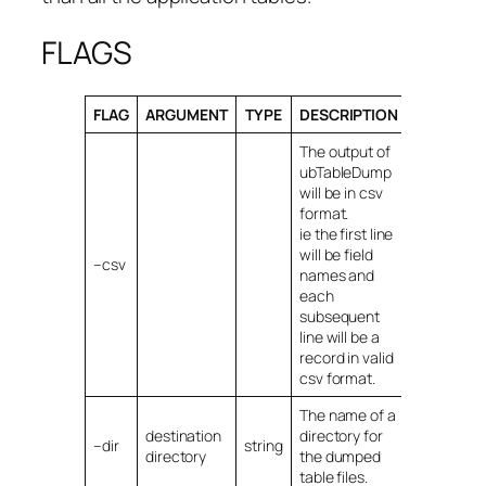
FLAGS
FLAG
ARGUMENT
TYPE
DESCRIPTION
The output of
ubTableDump
will be in csv
format.
ie the first line
will be field
–csv
names and
each
subsequent
line will be a
record in valid
csv format.
The name of a
destination
directory for
–dir
string
directory
the dumped
table files.