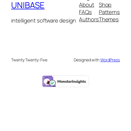
UNIBASE
About
Shop
FAQs
Patterns
Authors
Themes
intelligent software design
Twenty Twenty-Five
Designed with
WordPress