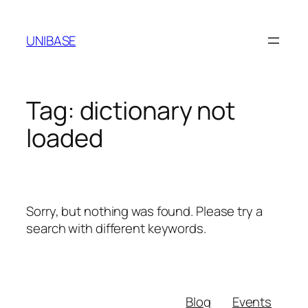
Skip
to
UNIBASE
content
Tag:
dictionary not
loaded
Sorry, but nothing was found. Please try a
search with different keywords.
Blog
Events