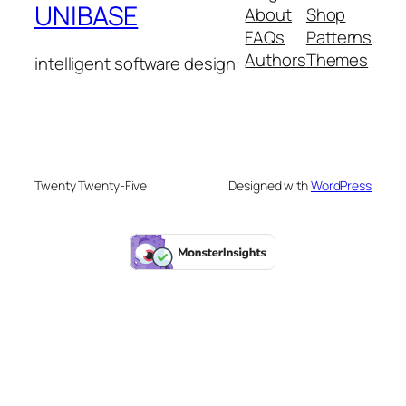
UNIBASE
About
Shop
FAQs
Patterns
Authors
Themes
intelligent software design
Twenty Twenty-Five
Designed with
WordPress