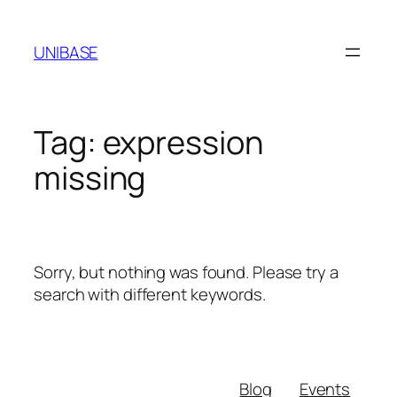
Skip
to
UNIBASE
content
Tag:
expression
missing
Sorry, but nothing was found. Please try a
search with different keywords.
Blog
Events