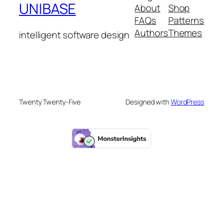
UNIBASE
About
Shop
FAQs
Patterns
Authors
Themes
intelligent software design
Twenty Twenty-Five
Designed with
WordPress