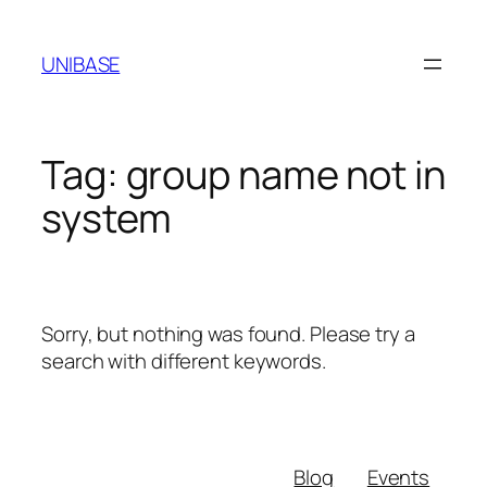
Skip
to
UNIBASE
content
Tag:
group name not in
system
Sorry, but nothing was found. Please try a
search with different keywords.
Blog
Events