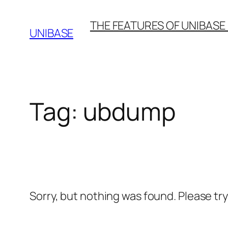
Skip
THE FEATURES OF UNIBASE
to
UNIBASE
content
Tag:
ubdump
Sorry, but nothing was found. Please tr