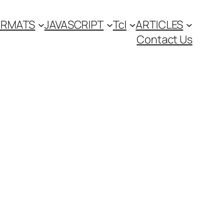
FORMATS
JAVASCRIPT
Tcl
ARTICLES
Contact Us