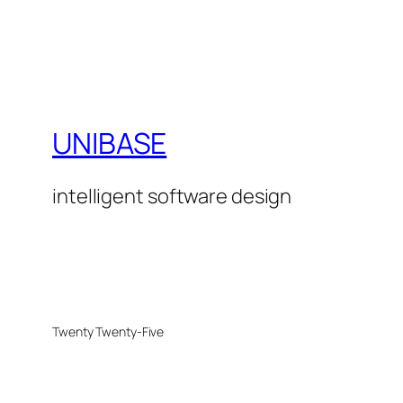
UNIBASE
intelligent software design
Twenty Twenty-Five