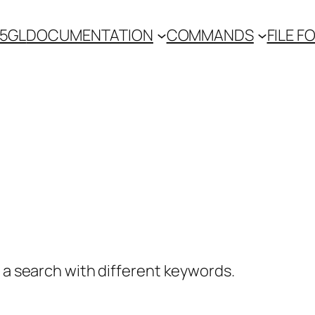
 5GL
DOCUMENTATION
COMMANDS
FILE 
y a search with different keywords.