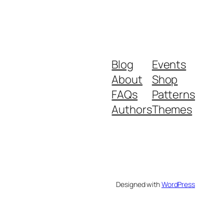
Blog
Events
About
Shop
FAQs
Patterns
Authors
Themes
Designed with
WordPress