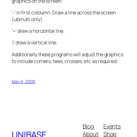
graphics on the screen:
‘-‘ in first coloumn. Draw a line across the screen
(ubmulti only).
‘~’ draw a horizontal line.
‘|’ draw a vertical line.
Additionally these programs will adjust the graphics
to include corners, tees, crosses, etc as required.
May 5, 2009
Blog
Events
UNIBASE
About
Shop