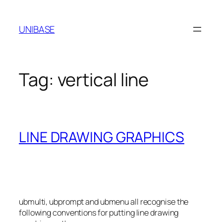
Skip
to
UNIBASE
content
Tag:
vertical line
LINE DRAWING GRAPHICS
ubmulti, ubprompt and ubmenu all recognise the
following conventions for putting line drawing