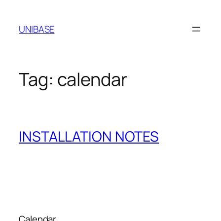
Skip
to
UNIBASE
content
Tag:
calendar
INSTALLATION NOTES
Calendar