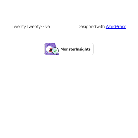
Twenty Twenty-Five
Designed with
WordPress