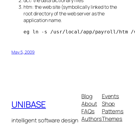
dct: the data dictionary files
htm: the web site (symbolically linked to the
root directory of the web server as the
application name.
eg ln -s /usr/local/app/payroll/htm /
May 5, 2009
Blog
Events
UNIBASE
About
Shop
FAQs
Patterns
Authors
Themes
intelligent software design