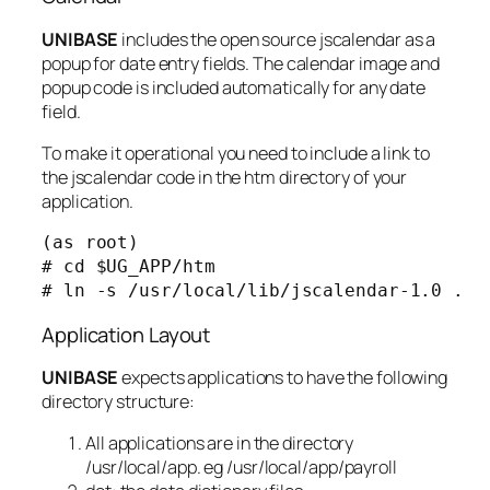
UNIBASE
includes the open source jscalendar as a
popup for date entry fields. The calendar image and
popup code is included automatically for any date
field.
To make it operational you need to include a link to
the jscalendar code in the htm directory of your
application.
(as root)

# cd $UG_APP/htm

# ln -s /usr/local/lib/jscalendar-1.0 .
Application Layout
UNIBASE
expects applications to have the following
directory structure:
All applications are in the directory
/usr/local/app. eg /usr/local/app/payroll