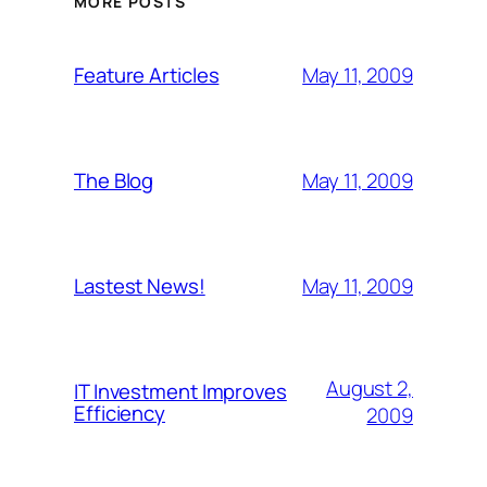
MORE POSTS
May 11, 2009
Feature Articles
May 11, 2009
The Blog
May 11, 2009
Lastest News!
August 2,
IT Investment Improves
Efficiency
2009