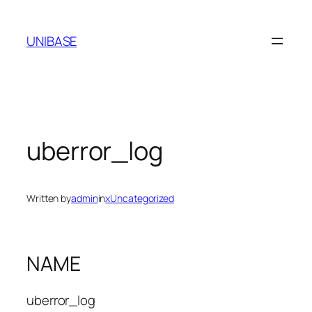
Skip
to
UNIBASE
content
uberror_log
Written by
admin
in
xUncategorized
NAME
uberror_log