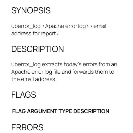
SYNOPSIS
uberror_log <Apache error log> <email
address for report>
DESCRIPTION
uberror_log extracts today’s errors from an
Apache error log file and forwards them to
the email address.
FLAGS
FLAG
ARGUMENT
TYPE
DESCRIPTION
ERRORS