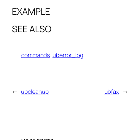
EXAMPLE
SEE ALSO
commands
uberror_log
←
ubcleanup
ubfax
→