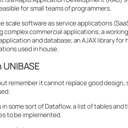
feasible for small teams of programmers.
ge scale software as service applications (Saa
ng complex commercial applications; a workin
application and database; an AJAX library for
cations used in house.
th UNIBASE
 but remember it cannot replace good design, s
sed.
n some sort of Dataflow, a list of tables and th
ses to be implemented.