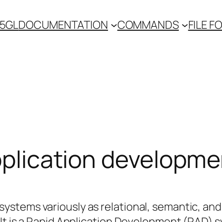
 5GL
DOCUMENTATION
COMMANDS
FILE 
Application developm
stems variously as relational, semantic, and
It is a Rapid Application Development (RAD) 