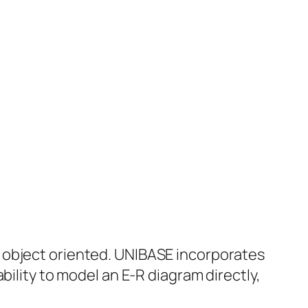
 object oriented. UNIBASE incorporates
bility to model an E-R diagram directly,