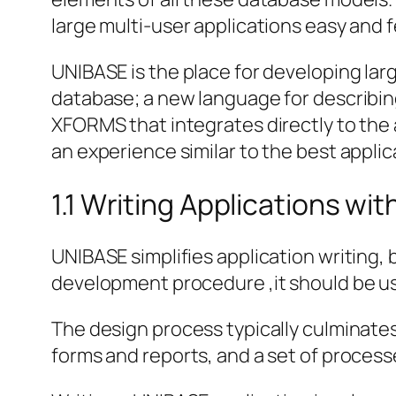
large multi-user applications easy and 
UNIBASE is the place for developing lar
database; a new language for describi
XFORMS that integrates directly to the 
an experience similar to the best appli
1.1 Writing Applications wi
UNIBASE simplifies application writing,
development procedure ,it should be u
The design process typically culminates i
forms and reports, and a set of proces