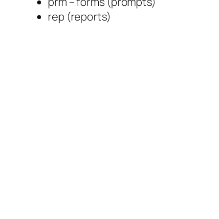
prm – forms (prompts)
rep (reports)