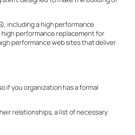
S), including a high performance
g high performance replacement for
 high performance web sites that deliver
o if you organization has a formal
eir relationships, a list of necessary