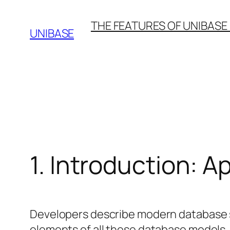
Skip
THE FEATURES OF UNIBASE
to
UNIBASE
content
1. Introduction: 
Developers describe modern database sy
elements of all these database models. 