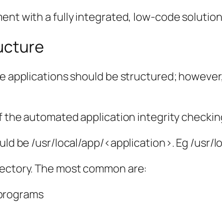
ent with a fully integrated, low-code solution
ructure
se applications should be structured; however
f the automated application integrity checking 
ould be /usr/local/app/<application>. Eg /usr/
rectory. The most common are:
 programs