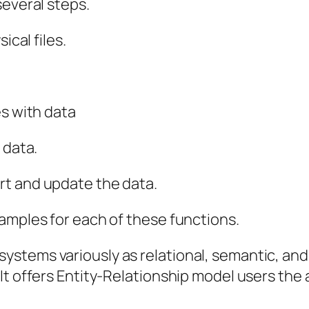
several steps.
ical files.
es with data
 data.
rt and update the data.
amples for each of these functions.
stems variously as relational, semantic, and
t offers Entity-Relationship model users the a