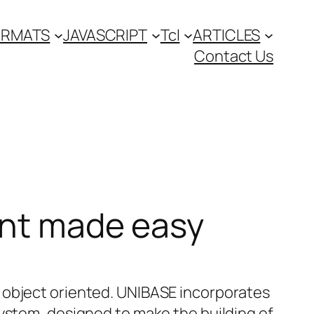
FORMATS
JAVASCRIPT
Tcl
ARTICLES
Contact Us
ent made easy
 object oriented. UNIBASE incorporates
system, designed to make the building of