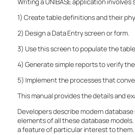
Writing a UNIBASE application involves 
1) Create table definitions and their phys
2) Design a Data Entry screen or form.
3) Use this screen to populate the tabl
4) Generate simple reports to verify the
5) Implement the processes that conve
This manual provides the details and ex
Developers describe modern database sy
elements of all these database models. I
a feature of particular interest to them.