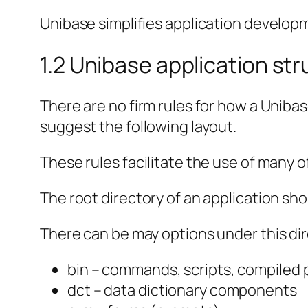
Unibase simplifies application developm
1.2 Unibase application st
There are no firm rules for how a Uniba
suggest the following layout.
These rules facilitate the use of many o
The root directory of an application sh
There can be may options under this di
bin – commands, scripts, compiled
dct – data dictionary components