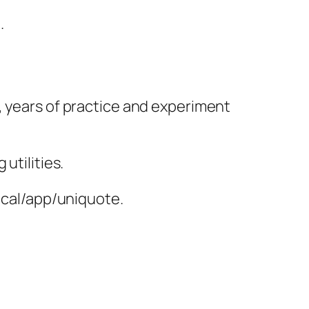
.
, years of practice and experiment
utilities.
local/app/uniquote.