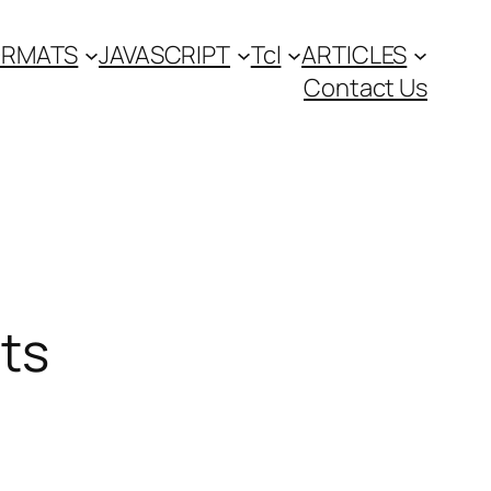
FORMATS
JAVASCRIPT
Tcl
ARTICLES
Contact Us
ts