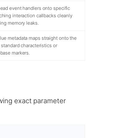
ead event handlers onto specific
ing interaction callbacks cleanly
cing memory leaks.
ue metadata maps straight onto the
 standard characteristics or
base markers.
owing exact parameter