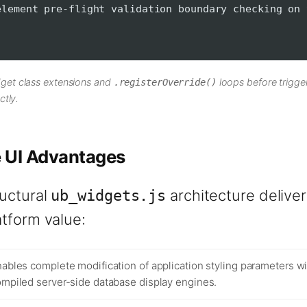
ment pre-flight validation boundary checking on 
get class extensions and
loops before trigge
.registerOverride()
ctly.
e UI Advantages
ructural
architecture delive
ub_widgets.js
atform value:
ables complete modification of application styling parameters w
mpiled server-side database display engines.