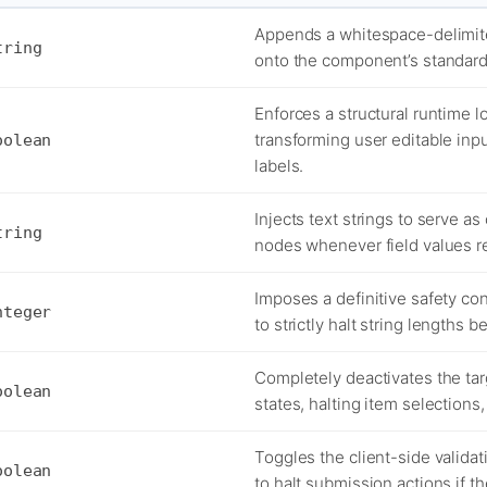
Appends a whitespace-delimit
tring
onto the component’s standard
Enforces a structural runtime lo
transforming user editable inp
oolean
labels.
Injects text strings to serve as
tring
nodes whenever field values re
Imposes a definitive safety co
nteger
to strictly halt string lengths 
Completely deactivates the tar
oolean
states, halting item selections
Toggles the client-side validat
oolean
to halt submission actions if t