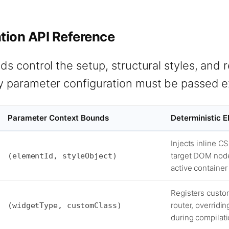
ion API Reference
s control the setup, structural styles, and 
 parameter configuration must be passed ex
Parameter Context Bounds
Deterministic 
Injects inline C
target DOM node
(elementId, styleObject)
active container
Registers custom
router, overridi
(widgetType, customClass)
during compilati