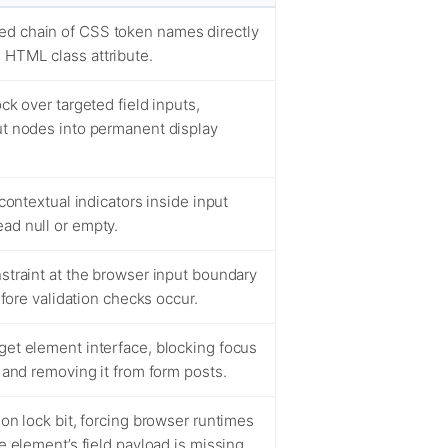
ed chain of CSS token names directly
 HTML class attribute.
ck over targeted field inputs,
ut nodes into permanent display
 contextual indicators inside input
ad null or empty.
nstraint at the browser input boundary
before validation checks occur.
get element interface, blocking focus
, and removing it from form posts.
ion lock bit, forcing browser runtimes
he element’s field payload is missing.