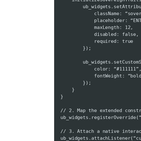
ub_widgets.setAttribute
className: “sovereign-i
placeholder: “ENTER AT
maxLength: 12,
disabled: false,
required: true
});
ub_widgets.setCustomSty
color: “#111111”
fontWeight: “bold
});
}
}
// 2. Map the extended const
ub_widgets.registerOverride(
// 3. Attach a native intera
ub_widgets.attachListener(“c