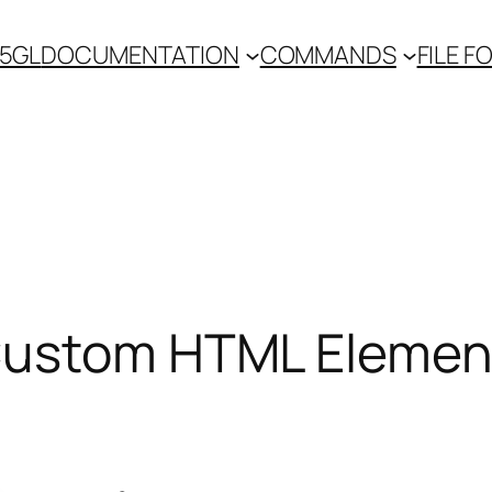
 5GL
DOCUMENTATION
COMMANDS
FILE 
 Custom HTML Elemen