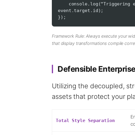
console.log(“Triggering ele
event.target.id);
});
Framework Rule: Always execute your wid
that display transformations compile corre
Defensible Enterpris
Utilizing the decoupled, st
assets that protect your pl
En
Total Style Separation
co