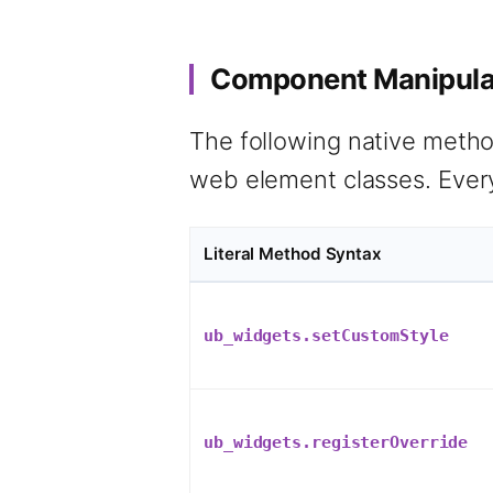
Component Manipulat
The following native method
web element classes. Every
Literal Method Syntax
ub_widgets.setCustomStyle
ub_widgets.registerOverride