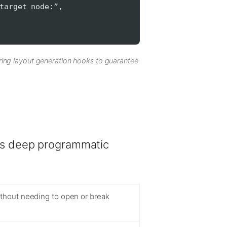
target node:”,
ring layout generation hooks to guarantee
rs deep programmatic
ithout needing to open or break