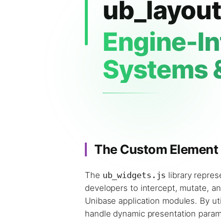
ub_layout
Engine-In
Systems 
The Custom Element I
The
ub_widgets.js
library repre
developers to intercept, mutate, a
Unibase application modules. By uti
handle dynamic presentation paramet