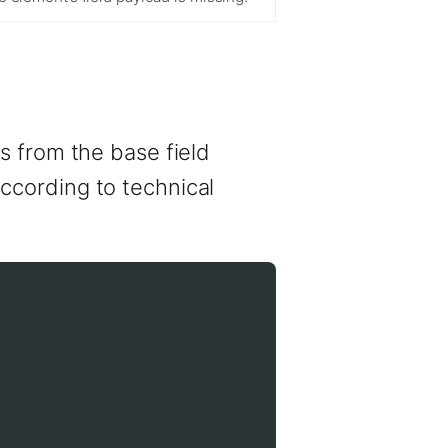
s from the base field
 according to technical