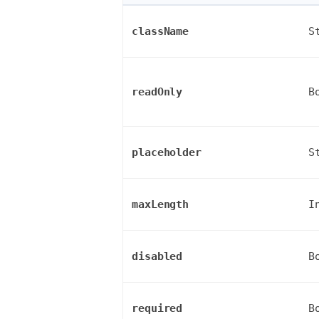
className
S
readOnly
B
placeholder
S
maxLength
I
disabled
B
required
B