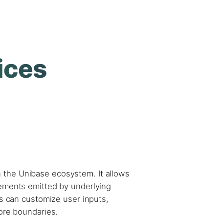
ices
n the Unibase ecosystem. It allows
lements emitted by underlying
ms can customize user inputs,
core boundaries.