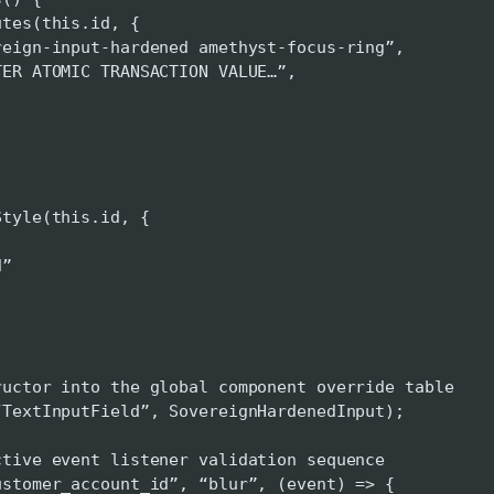
s(this.id, {
nput-hardened amethyst-focus-ring”,
OMIC TRANSACTION VALUE…”,
le(this.id, {
,
”
ructor into the global component override table
“TextInputField”, SovereignHardenedInput);
ctive event listener validation sequence
ustomer_account_id”, “blur”, (event) => {