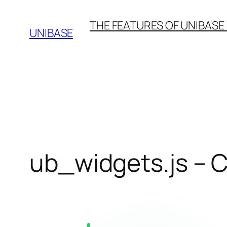
Skip
THE FEATURES OF UNIBASE
to
UNIBASE
content
ub_widgets.js –