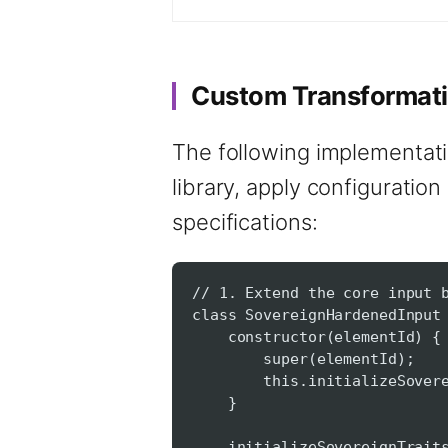
Custom Transformati
The following implementati
library, apply configuration
specifications:
// 1. Extend the core input 
class SovereignHardenedInput
constructor(elementId) {
super(elementId);
this.initializeSovereig
}
initializeSovereignTraits