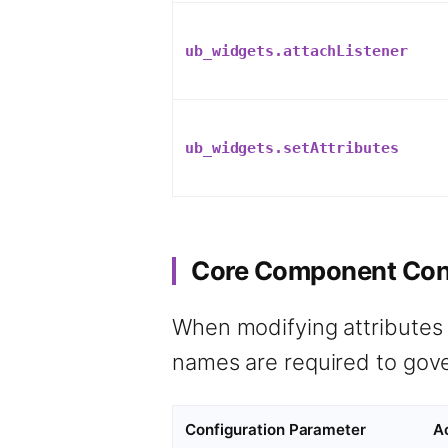
ub_widgets.attachListener
ub_widgets.setAttributes
Core Component Cont
When modifying attributes
names are required to gover
Configuration Parameter
A