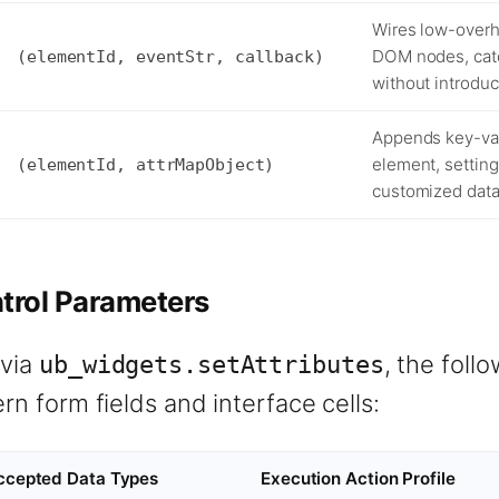
Wires low-overh
DOM nodes, catch
(elementId, eventStr, callback)
without introdu
Appends key-val
element, setting
(elementId, attrMapObject)
customized data
rol Parameters
 via
, the foll
ub_widgets.setAttributes
n form fields and interface cells:
ccepted Data Types
Execution Action Profile