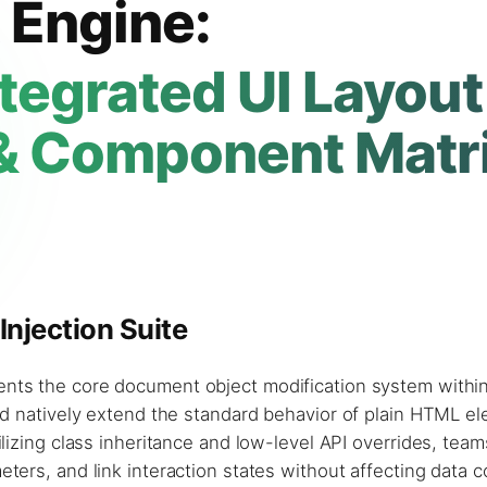
 Engine:
tegrated UI Layout
& Component Matr
njection Suite
sents the core document object modification system withi
nd natively extend the standard behavior of plain HTML e
lizing class inheritance and low-level API overrides, tea
ers, and link interaction states without affecting data 