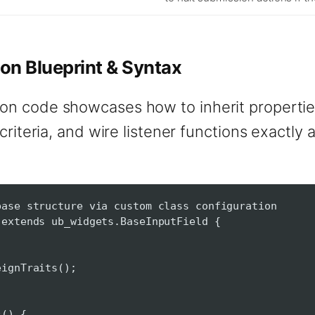
on Blueprint & Syntax
on code showcases how to inherit propertie
 criteria, and wire listener functions exactly
base structure via custom class configuration
 extends ub_widgets.BaseInputField {
nTraits();
() {