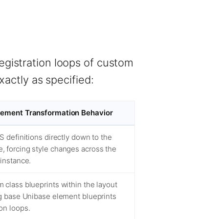
registration loops of custom
actly as specified:
Element Transformation Behavior
SS definitions directly down to the
, forcing style changes across the
 instance.
 class blueprints within the layout
ng base Unibase element blueprints
on loops.