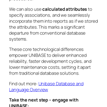
We can also use
calculated attributes
to
specify associations, and we seamlessly
incorporate them into reports as if we stored
the attributes. This marks a significant
departure from conventional database
systems.
These core technological differences
empower UNIBASE to deliver enhanced
reliability, faster development cycles, and
lower maintenance costs, setting it apart
from traditional database solutions.
Find out more:
Unibase Database and
Language Overview
Take the next step – engage with
UNIBASE: