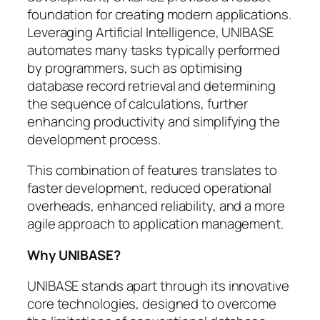
foundation for creating modern applications.
Leveraging Artificial Intelligence, UNIBASE
automates many tasks typically performed
by programmers, such as optimising
database record retrieval and determining
the sequence of calculations, further
enhancing productivity and simplifying the
development process.
This combination of features translates to
faster development, reduced operational
overheads, enhanced reliability, and a more
agile approach to application management.
Why UNIBASE?
UNIBASE stands apart through its innovative
core technologies, designed to overcome