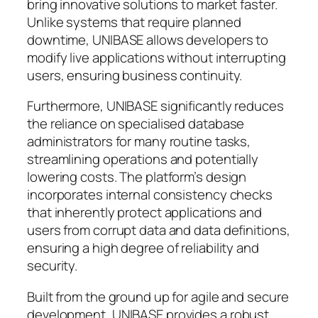
bring innovative solutions to market faster.
Unlike systems that require planned
downtime, UNIBASE allows developers to
modify live applications without interrupting
users, ensuring business continuity.
Furthermore, UNIBASE significantly reduces
the reliance on specialised database
administrators for many routine tasks,
streamlining operations and potentially
lowering costs. The platform’s design
incorporates internal consistency checks
that inherently protect applications and
users from corrupt data and data definitions,
ensuring a high degree of reliability and
security.
Built from the ground up for agile and secure
development, UNIBASE provides a robust