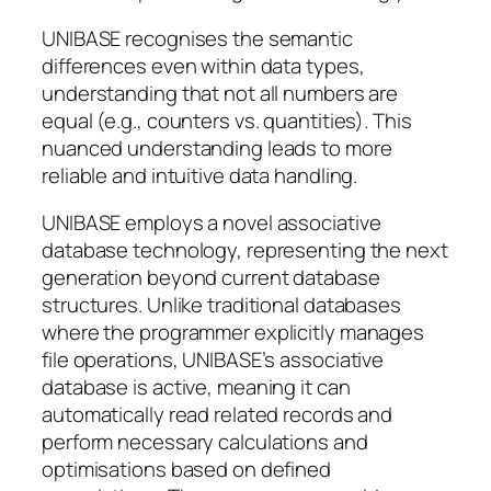
UNIBASE recognises the semantic
differences even within data types,
understanding that not all numbers are
equal (e.g., counters vs. quantities). This
nuanced understanding leads to more
reliable and intuitive data handling.
UNIBASE employs a novel associative
database technology, representing the next
generation beyond current database
structures. Unlike traditional databases
where the programmer explicitly manages
file operations, UNIBASE’s associative
database is active, meaning it can
automatically read related records and
perform necessary calculations and
optimisations based on defined