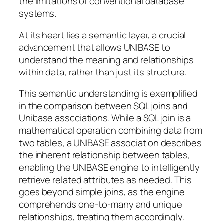
the limitations of conventional database
systems.
At its heart lies a semantic layer, a crucial
advancement that allows UNIBASE to
understand the meaning and relationships
within data, rather than just its structure.
This semantic understanding is exemplified
in the comparison between SQL joins and
Unibase associations. While a SQL join is a
mathematical operation combining data from
two tables, a UNIBASE association describes
the inherent relationship between tables,
enabling the UNIBASE engine to intelligently
retrieve related attributes as needed. This
goes beyond simple joins, as the engine
comprehends one-to-many and unique
relationships, treating them accordingly.