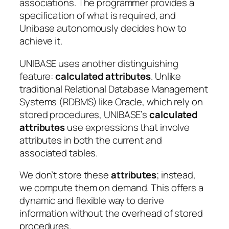
associations. The programmer provides a
specification of what is required, and
Unibase autonomously decides how to
achieve it.
UNIBASE uses another distinguishing
feature:
calculated attributes
. Unlike
traditional Relational Database Management
Systems (RDBMS) like Oracle, which rely on
stored procedures, UNIBASE’s
calculated
attributes
use expressions that involve
attributes in both the current and
associated tables.
We don’t store these
attributes
; instead,
we compute them on demand. This offers a
dynamic and flexible way to derive
information without the overhead of stored
procedures.