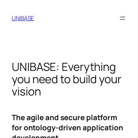
Skip
to
UNIBASE
content
UNIBASE: Everything
you need to build your
vision
The agile and secure platform
for ontology-driven application
development