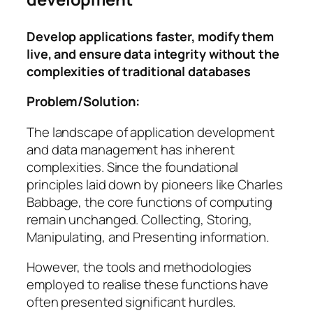
Develop applications faster, modify them
live, and ensure data integrity without the
complexities of traditional databases
Problem/Solution:
The landscape of application development
and data management has inherent
complexities. Since the foundational
principles laid down by pioneers like Charles
Babbage, the core functions of computing
remain unchanged.
Collecting, Storing,
Manipulating, and Presenting information
.
However, the tools and methodologies
employed to realise these functions have
often presented significant hurdles.