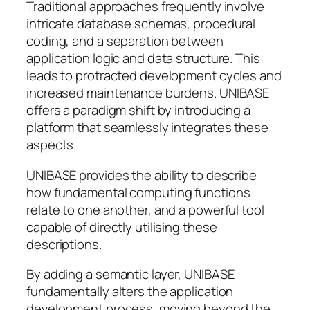
Traditional approaches frequently involve
intricate database schemas, procedural
coding, and a separation between
application logic and data structure. This
leads to protracted development cycles and
increased maintenance burdens. UNIBASE
offers a paradigm shift by introducing a
platform that seamlessly integrates these
aspects.
UNIBASE provides the ability to describe
how fundamental computing functions
relate to one another, and a powerful tool
capable of directly utilising these
descriptions.
By adding a semantic layer, UNIBASE
fundamentally alters the application
development process, moving beyond the