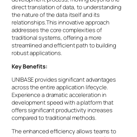
direct translation of data, to understanding
the nature of the data itself and its
relationships.This innovative approach
addresses the core complexities of
traditional systems, offering a more
streamlined and efficient path to building
robust applications.
Key Benefits:
UNIBASE provides significant advantages
across the entire application lifecycle.
Experience a dramatic acceleration in
development speed with a platform that
offers significant productivity increases
compared to traditional methods.
The enhanced efficiency allows teams to