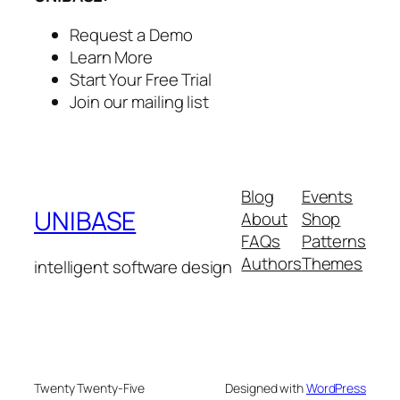
Request a Demo
Learn More
Start Your Free Trial
Join our mailing list
Blog
Events
UNIBASE
About
Shop
FAQs
Patterns
Authors
Themes
intelligent software design
Twenty Twenty-Five
Designed with
WordPress