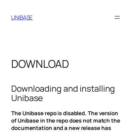
Skip
to
UNIBASE
content
DOWNLOAD
Downloading and installing
Unibase
The Unibase repo is disabled. The version
of Unibase in the repo does not match the
documentation and a new release has