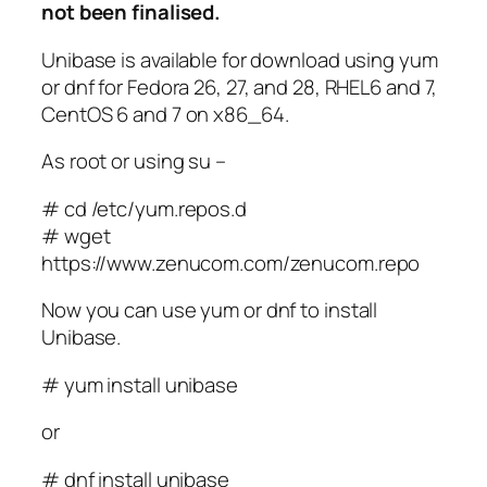
not been finalised.
Unibase is available for download using yum
or dnf for Fedora 26, 27, and 28, RHEL6 and 7,
CentOS 6 and 7 on x86_64.
As root or using su –
# cd /etc/yum.repos.d
# wget
https://www.zenucom.com/zenucom.repo
Now you can use yum or dnf to install
Unibase.
# yum install unibase
or
# dnf install unibase