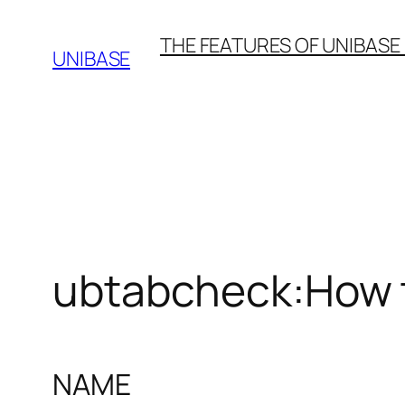
Skip
THE FEATURES OF UNIBASE
to
UNIBASE
content
ubtabcheck:How 
NAME