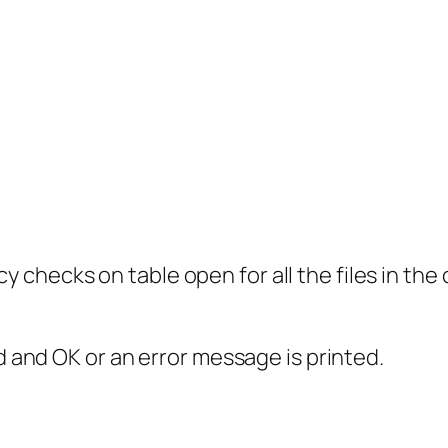
checks on table open for all the files in the 
ed and OK or an error message is printed.