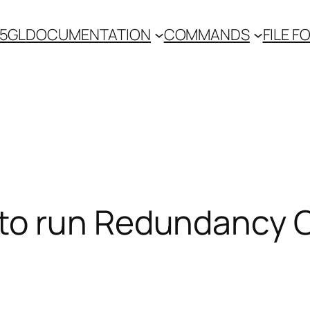
 5GL
DOCUMENTATION
COMMANDS
FILE 
to run Redundancy 