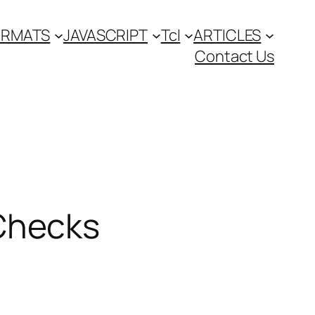
FORMATS
JAVASCRIPT
Tcl
ARTICLES
Contact Us
Checks