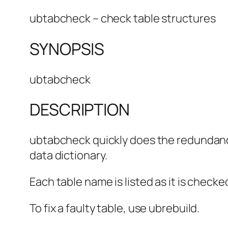
ubtabcheck – check table structures
SYNOPSIS
ubtabcheck
DESCRIPTION
ubtabcheck quickly does the redundancy 
data dictionary.
Each table name is listed as it is check
To fix a faulty table, use ubrebuild.