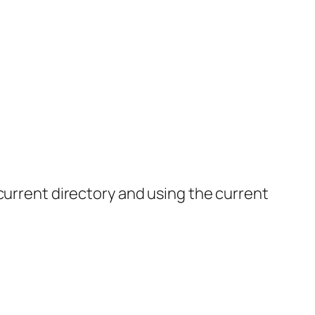
current directory and using the current