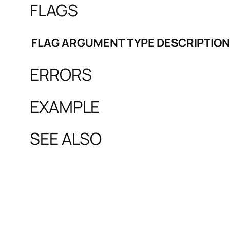
FLAGS
FLAG
ARGUMENT
TYPE
DESCRIPTION
ERRORS
EXAMPLE
SEE ALSO