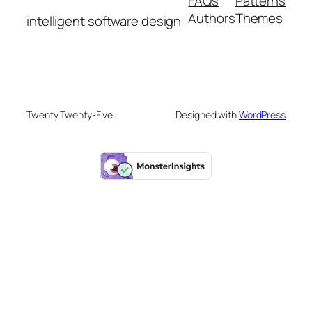
FAQs
Patterns
Authors
Themes
intelligent software design
Twenty Twenty-Five
Designed with
WordPress