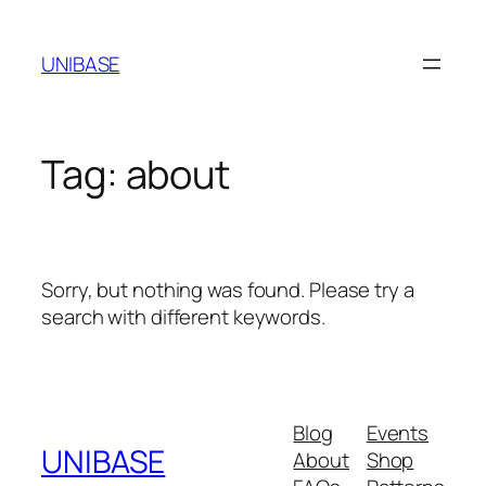
Skip
to
UNIBASE
content
Tag:
about
Sorry, but nothing was found. Please try a
search with different keywords.
Blog
Events
UNIBASE
About
Shop