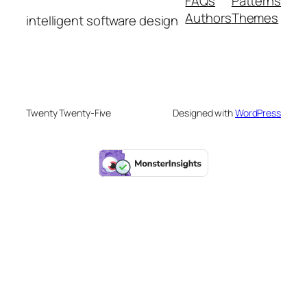
FAQs
Patterns
Authors
Themes
intelligent software design
Twenty Twenty-Five
Designed with
WordPress