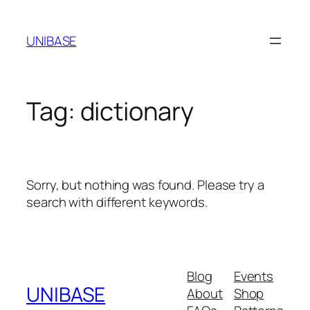
Skip
to
UNIBASE
content
Tag:
dictionary
Sorry, but nothing was found. Please try a
search with different keywords.
Blog
Events
UNIBASE
About
Shop