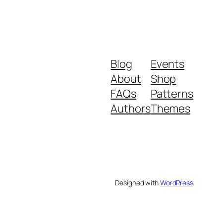
Blog
Events
About
Shop
FAQs
Patterns
Authors
Themes
Designed with
WordPress