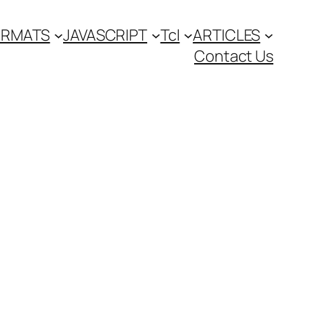
FORMATS
JAVASCRIPT
Tcl
ARTICLES
Contact Us