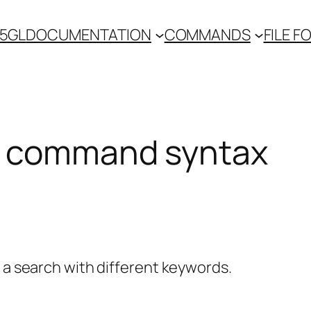
 5GL
DOCUMENTATION
COMMANDS
FILE 
 command syntax
y a search with different keywords.