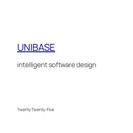
UNIBASE
intelligent software design
Twenty Twenty-Five