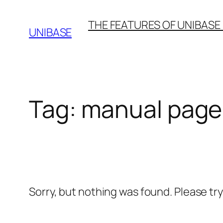
Skip
THE FEATURES OF UNIBASE
to
UNIBASE
content
Tag:
manual page
Sorry, but nothing was found. Please tr