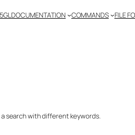
 5GL
DOCUMENTATION
COMMANDS
FILE 
y a search with different keywords.