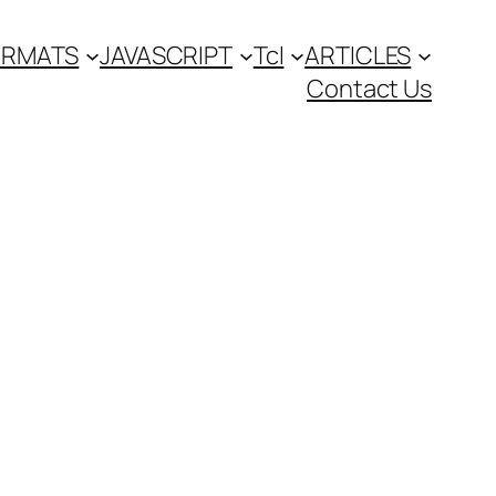
FORMATS
JAVASCRIPT
Tcl
ARTICLES
Contact Us