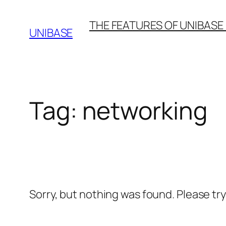
Skip
THE FEATURES OF UNIBASE
to
UNIBASE
content
Tag:
networking
Sorry, but nothing was found. Please tr