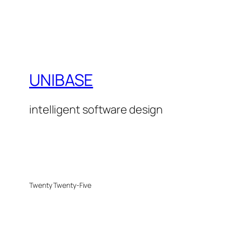
UNIBASE
intelligent software design
Twenty Twenty-Five