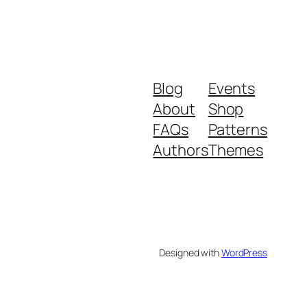
Blog
Events
About
Shop
FAQs
Patterns
Authors
Themes
Designed with
WordPress