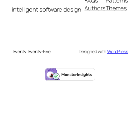
FAQs
Patterns
Authors
Themes
intelligent software design
Twenty Twenty-Five
Designed with
WordPress