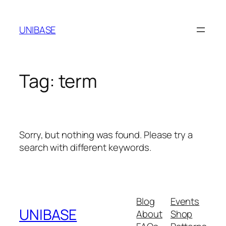
Skip
to
UNIBASE
content
Tag:
term
Sorry, but nothing was found. Please try a
search with different keywords.
Blog
Events
UNIBASE
About
Shop