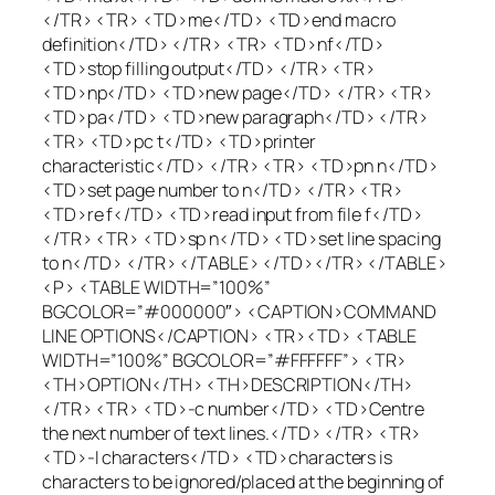
</TR> <TR> <TD>me</TD> <TD>end macro
definition</TD> </TR> <TR> <TD>nf</TD>
<TD>stop filling output</TD> </TR> <TR>
<TD>np</TD> <TD>new page</TD> </TR> <TR>
<TD>pa</TD> <TD>new paragraph</TD> </TR>
<TR> <TD>pc t</TD> <TD>printer
characteristic</TD> </TR> <TR> <TD>pn n</TD>
<TD>set page number to n</TD> </TR> <TR>
<TD>re f</TD> <TD>read input from file f</TD>
</TR> <TR> <TD>sp n</TD> <TD>set line spacing
to n</TD> </TR> </TABLE> </TD></TR> </TABLE>
<P> <TABLE WIDTH=”100%”
BGCOLOR=”#000000″> <CAPTION>COMMAND
LINE OPTIONS</CAPTION> <TR><TD> <TABLE
WIDTH=”100%” BGCOLOR=”#FFFFFF”> <TR>
<TH>OPTION</TH> <TH>DESCRIPTION</TH>
</TR> <TR> <TD>-c number</TD> <TD>Centre
the next number of text lines.</TD> </TR> <TR>
<TD>-I characters</TD> <TD>characters is
characters to be ignored/placed at the beginning of