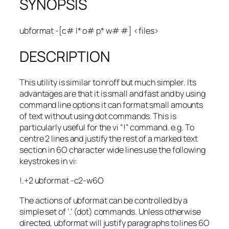
SYNOPSIS
ubformat -[c# l* o# p* w# #] <files>
DESCRIPTION
This utility is similar to nroff but much simpler. Its
advantages are that it is small and fast and by using
command line options it can format small amounts
of text without using dot commands. This is
particularly useful for the vi “!” command. e.g. To
centre 2 lines and justify the rest of a marked text
section in 6O character wide lines use the following
keystrokes in vi:
!.+2 ubformat -c2-w6O
The actions of ubformat can be controlled by a
simple set of ‘.’ (dot) commands. Unless otherwise
directed, ubformat will justify paragraphs to lines 6O