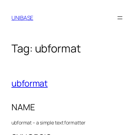
Skip
to
UNIBASE
content
Tag:
ubformat
ubformat
NAME
ubformat – a simple text formatter