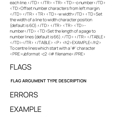
each line.</TD> </TR> <TR> <TD>-o number</TD>
<TD>Offset number characters from left margin.
</TD> </TR> <TR> <TD>-w width</TD> <TD>Set
the width of a line to width character position
(default is 6O).</TD> </TR> <TR> <TD>-
number</TD> <TD>Set the length of a page to
number lines (default is 66).</TD> </TR> </TABLE>
</TD></TR> </TABLE> <P> <h2>EXAMPLE</h2>
To centre lines which start with a ‘#’ character
<PRE>ubformat -c2 -I# filename</PRE>
FLAGS
FLAG
ARGUMENT
TYPE
DESCRIPTION
ERRORS
EXAMPLE