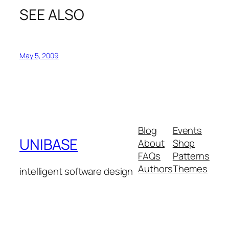
SEE ALSO
May 5, 2009
Blog
Events
UNIBASE
About
Shop
FAQs
Patterns
Authors
Themes
intelligent software design