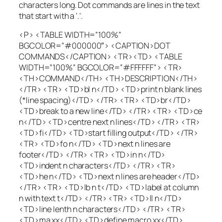
characters long. Dot commands are lines in the text
that start with a ‘.’.
<P> <TABLE WIDTH=”100%”
BGCOLOR=”#000000″> <CAPTION>DOT
COMMANDS</CAPTION> <TR><TD> <TABLE
WIDTH=”100%” BGCOLOR=”#FFFFFF”> <TR>
<TH>COMMAND</TH> <TH>DESCRIPTION</TH>
</TR> <TR> <TD>bl n</TD> <TD>print n blank lines
(*line spacing)</TD> </TR> <TR> <TD>br</TD>
<TD>break to a new line</TD> </TR> <TR> <TD>ce
n</TD> <TD>centre next n lines</TD> </TR> <TR>
<TD>fi</TD> <TD>start filling output</TD> </TR>
<TR> <TD>fo n</TD> <TD>next n lines are
footer</TD> </TR> <TR> <TD>in n</TD>
<TD>indent n characters</TD> </TR> <TR>
<TD>he n</TD> <TD>next n lines are header</TD>
</TR> <TR> <TD>lb n t</TD> <TD>label at column
n with text t</TD> </TR> <TR> <TD>ll n</TD>
<TD>line lenth n characters</TD> </TR> <TR>
<TD>ma xx</TD> <TD>define macro xx</TD>