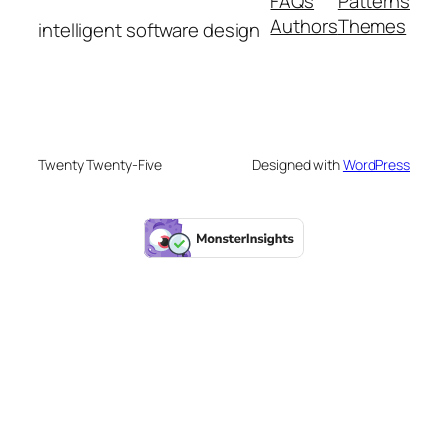
FAQs
Patterns
Authors
Themes
intelligent software design
Twenty Twenty-Five
Designed with
WordPress