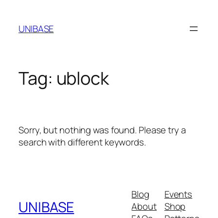
Skip
to
UNIBASE
content
Tag:
ublock
Sorry, but nothing was found. Please try a
search with different keywords.
Blog
Events
UNIBASE
About
Shop