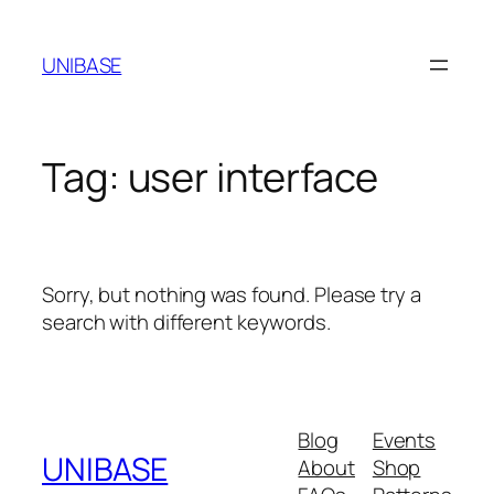
Skip
to
UNIBASE
content
Tag:
user interface
Sorry, but nothing was found. Please try a
search with different keywords.
Blog
Events
UNIBASE
About
Shop