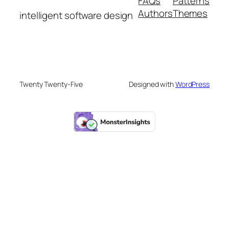
FAQs
Patterns
Authors
Themes
intelligent software design
Twenty Twenty-Five
Designed with
WordPress