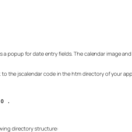
 a popup for date entry fields. The calendar image and
 to the jscalendar code in the htm directory of your app
.0 .
wing directory structure: