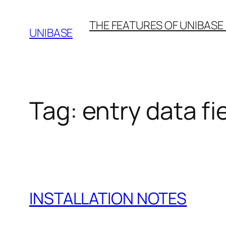
Skip
THE FEATURES OF UNIBASE
to
UNIBASE
content
Tag:
entry data fi
INSTALLATION NOTES