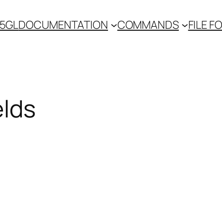
 5GL
DOCUMENTATION
COMMANDS
FILE 
elds