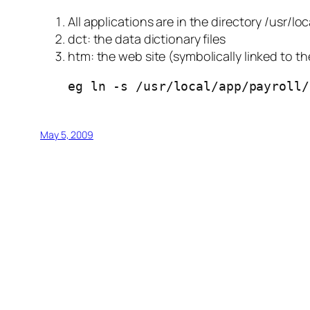
All applications are in the directory /usr/lo
dct: the data dictionary files
htm: the web site (symbolically linked to t
eg ln -s /usr/local/app/payroll/
May 5, 2009