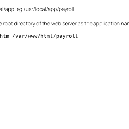
cal/app. eg /usr/local/app/payroll
he root directory of the web server as the application na
htm /var/www/html/payroll