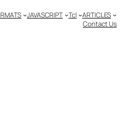
FORMATS
JAVASCRIPT
Tcl
ARTICLES
Contact Us