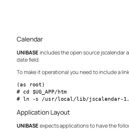
Calendar
UNIBASE
includes the open source jscalendar as
date field.
To make it operational you need to include a link
(as root)

# cd $UG_APP/htm

# ln -s /usr/local/lib/jscalendar-1
Application Layout
UNIBASE
expects applications to have the follo