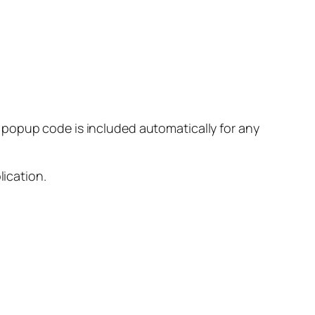
 popup code is included automatically for any
lication.